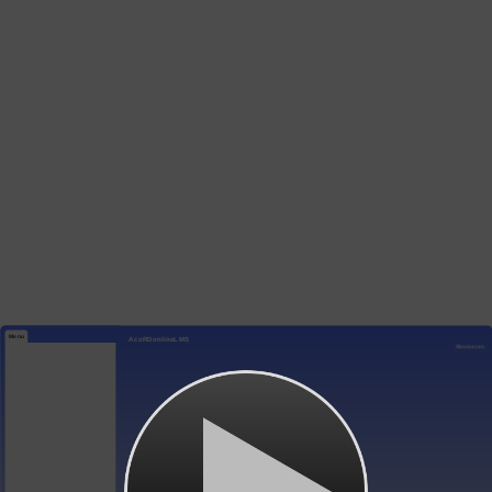
Menu
AcoRDonlineLMS
Resources