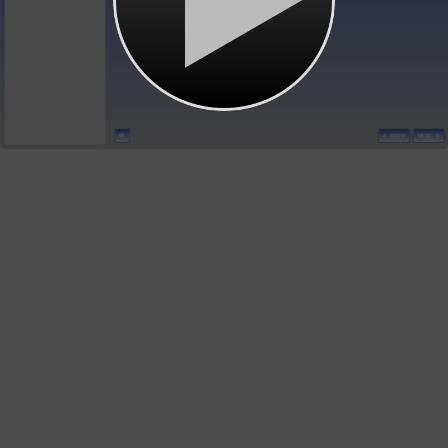
PREV
NEXT